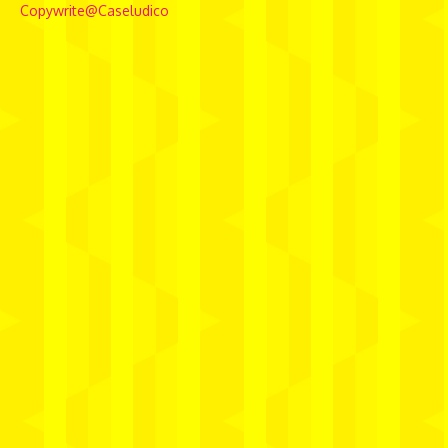
Copywrite@Caseludico