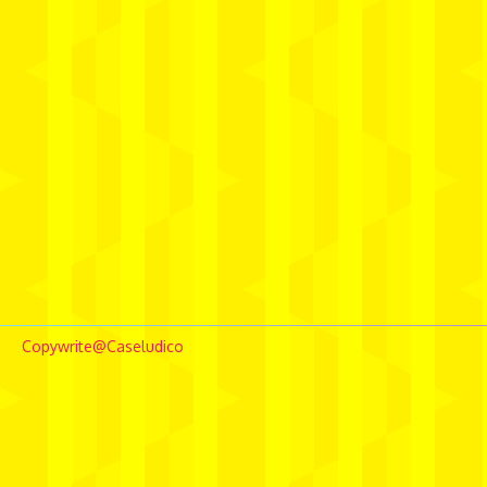
Copywrite@Caseludico