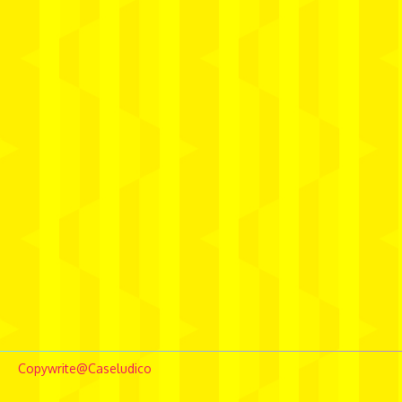
Copywrite@Caseludico