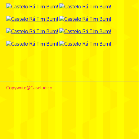
Copywrite@Caseludico